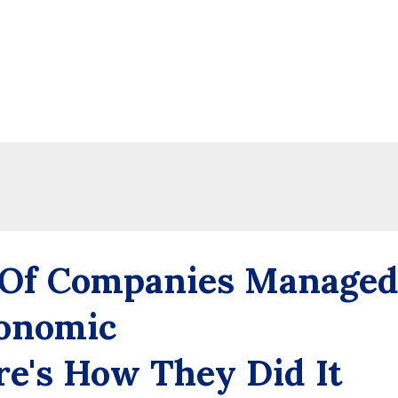
 Of Companies Manage
onomic
e's How They Did It