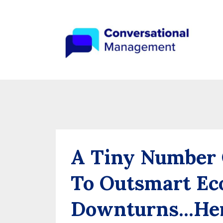
A Tiny Number
To Outsmart Ec
Downturns...Her