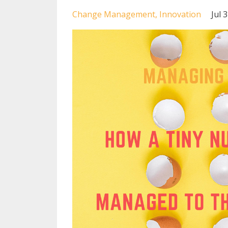
Change Management
Innovation
Jul 