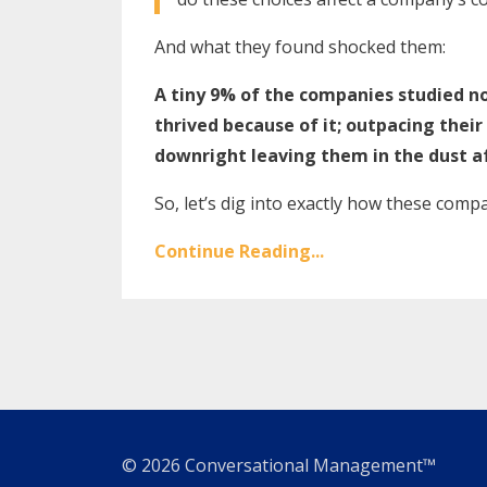
And what they found shocked them:
A tiny 9% of the companies studied no
thrived because of it; outpacing their
downright leaving them in the dust a
So, let’s dig into exactly how these compa
Continue Reading...
© 2026 Conversational Management™