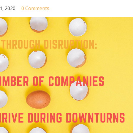
31, 2020
0 Comments