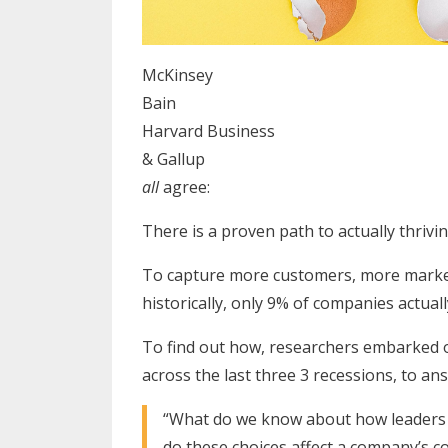
McKinsey
Bain
Harvard Business
& Gallup
all
agree:
There is a proven path to actually thrivi
To capture more customers, more market
historically, only 9% of companies actual
To find out how, researchers embarked o
across the last three 3 recessions, to an
“What do we know about how leaders 
do these choices affect a company’s 