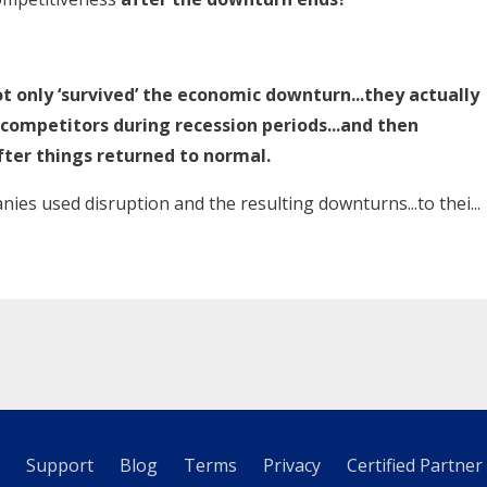
t only ‘survived’ the economic downturn...they actually
 competitors during recession periods...and then
fter things returned to normal.
nies used disruption and the resulting downturns...to thei...
Support
Blog
Terms
Privacy
Certified Partner