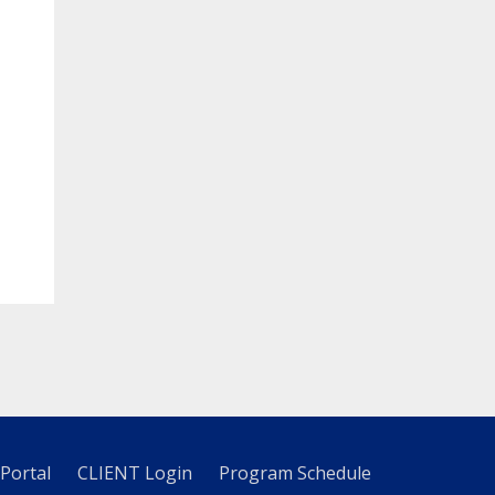
 Portal
CLIENT Login
Program Schedule