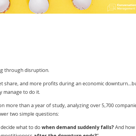
ng through disruption.
 share, and more profits during an economic downturn....b
ly manage to do it.
n more than a year of study, analyzing over 5,700 compani
swer two simple questions:
decide what to do
when demand suddenly falls?
And how
competitiveness
after the downturn ends?
”