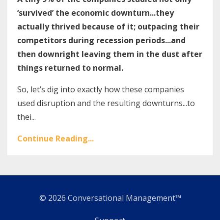
‘survived’ the economic downturn...they
actually thrived because of it; outpacing their
competitors during recession periods...and
then downright leaving them in the dust after
things returned to normal.
So, let’s dig into exactly how these companies
used disruption and the resulting downturns...to
thei...
Continue Reading...
© 2026 Conversational Management™