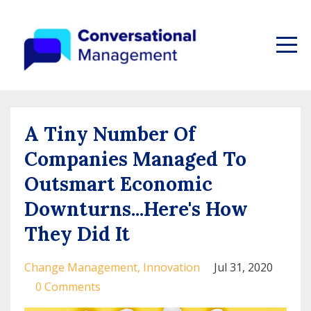
A Tiny Number Of
Companies Managed To
Outsmart Economic
Downturns...Here's How
They Did It
Change Management
Innovation
Jul 31, 2020
0 Comments