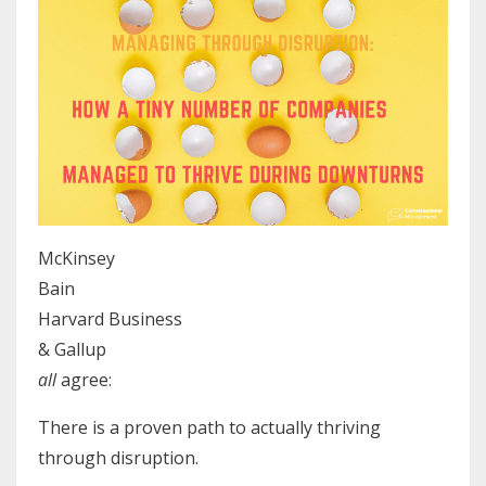
McKinsey
Bain
Harvard Business
& Gallup
all
agree:
There is a proven path to actually thriving
through disruption.