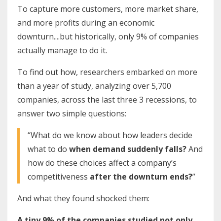
To capture more customers, more market share,
and more profits during an economic
downturn....but historically, only 9% of companies
actually manage to do it.
To find out how, researchers embarked on more
than a year of study, analyzing over 5,700
companies, across the last three 3 recessions, to
answer two simple questions:
“What do we know about how leaders decide
what to do
when demand suddenly falls?
And
how do these choices affect a company’s
competitiveness
after the downturn ends?
”
And what they found shocked them:
A tiny 9% of the companies studied not only